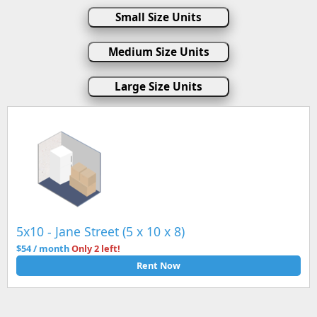
Small Size Units
Medium Size Units
Large Size Units
5x10 - Jane Street (5 x 10 x 8)
$54 / month
Only 2 left!
Rent Now