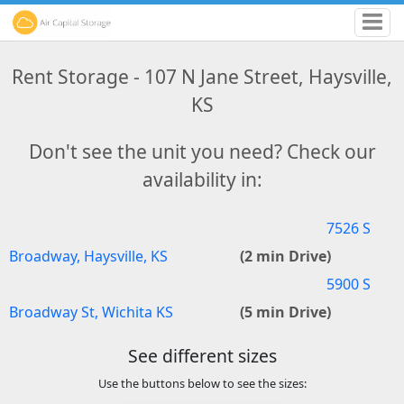
Rent Storage - 107 N Jane Street, Haysville,
KS
Don't see the unit you need? Check our
availability in:
7526 S
Broadway, Haysville, KS
(2 min Drive)
5900 S
Broadway St, Wichita KS
(5 min Drive)
See different sizes
Use the buttons below to see the sizes: