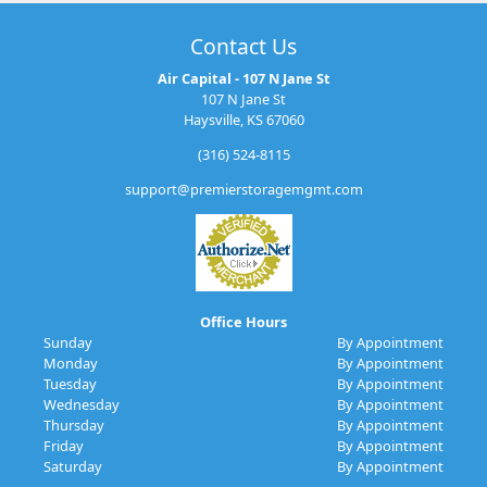
Contact Us
Air Capital - 107 N Jane St
107 N Jane St
Haysville, KS 67060
(316) 524-8115
support@premierstoragemgmt.com
Office Hours
Sunday
By Appointment
Monday
By Appointment
Tuesday
By Appointment
Wednesday
By Appointment
Thursday
By Appointment
Friday
By Appointment
Saturday
By Appointment